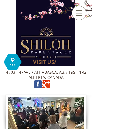
VISIT US/
4703 - 47AVE / ATHABASCA, AB, / T9S - 1R2
ALBERTA, CANADA